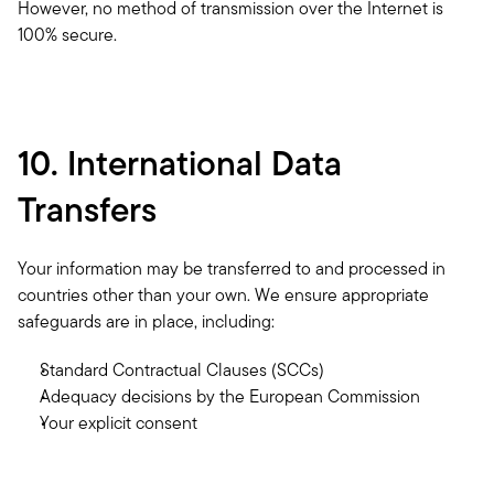
However, no method of transmission over the Internet is 
100% secure.
10. International Data 
Transfers
Your information may be transferred to and processed in 
countries other than your own. We ensure appropriate 
safeguards are in place, including:
Standard Contractual Clauses (SCCs)
Adequacy decisions by the European Commission
Your explicit consent