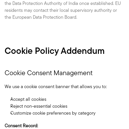
the Data Protection Authority of India once established. EU 
residents may contact their local supervisory authority or 
the European Data Protection Board.
Cookie Policy Addendum
Cookie Consent Management
We use a cookie consent banner that allows you to:
Accept all cookies
Reject non-essential cookies
Customize cookie preferences by category
Consent Record: