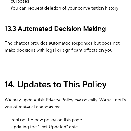
purposes
You can request deletion of your conversation history
13.3 Automated Decision Making
The chatbot provides automated responses but does not 
make decisions with legal or significant effects on you.
14. Updates to This Policy
We may update this Privacy Policy periodically. We will notify 
you of material changes by:
Posting the new policy on this page
Updating the "Last Updated" date