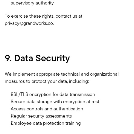
supervisory authority
To exercise these rights, contact us at 
privacy@grandworks.co.
9. Data Security
We implement appropriate technical and organizational 
measures to protect your data, including:
SSL/TLS encryption for data transmission
Secure data storage with encryption at rest
Access controls and authentication
Regular security assessments
Employee data protection training