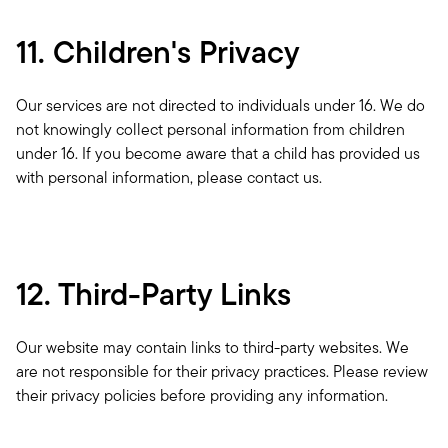
11. Children's Privacy
Our services are not directed to individuals under 16. We do 
not knowingly collect personal information from children 
under 16. If you become aware that a child has provided us 
with personal information, please contact us.
12. Third-Party Links
Our website may contain links to third-party websites. We 
are not responsible for their privacy practices. Please review 
their privacy policies before providing any information.