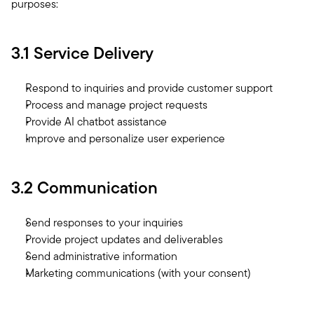
purposes:
3.1 Service Delivery
Respond to inquiries and provide customer support
Process and manage project requests
Provide AI chatbot assistance
Improve and personalize user experience
3.2 Communication
Send responses to your inquiries
Provide project updates and deliverables
Send administrative information
Marketing communications (with your consent)