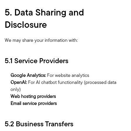
5. Data Sharing and 
Disclosure
We may share your information with:
5.1 Service Providers
Google Analytics:
 For website analytics
OpenAI:
 For AI chatbot functionality (processed data 
only)
Web hosting providers
Email service providers
5.2 Business Transfers