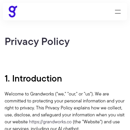
Privacy Policy
1. Introduction
Welcome to Grandworks ("we," "our," or "us"). We are 
committed to protecting your personal information and your 
right to privacy. This Privacy Policy explains how we collect, 
use, disclose, and safeguard your information when you visit 
our website 
https://grandworks.co
 (the "Website") and use 
our services, including our AI chatbot.