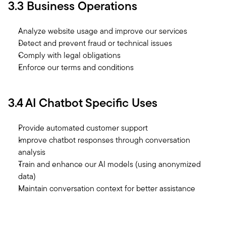
3.3 Business Operations
Analyze website usage and improve our services
Detect and prevent fraud or technical issues
Comply with legal obligations
Enforce our terms and conditions
3.4 AI Chatbot Specific Uses
Provide automated customer support
Improve chatbot responses through conversation 
analysis
Train and enhance our AI models (using anonymized 
data)
Maintain conversation context for better assistance