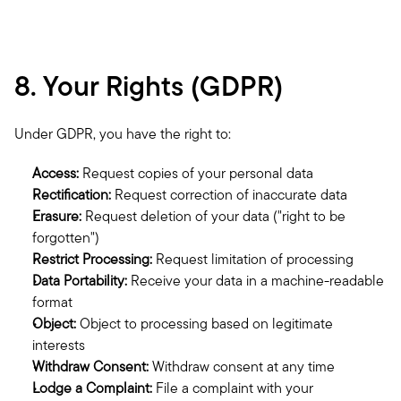
8. Your Rights (GDPR)
Under GDPR, you have the right to:
Access:
 Request copies of your personal data
Rectification:
 Request correction of inaccurate data
Erasure:
 Request deletion of your data ("right to be 
forgotten")
Restrict Processing:
 Request limitation of processing
Data Portability:
 Receive your data in a machine-readable 
format
Object:
 Object to processing based on legitimate 
interests
Withdraw Consent:
 Withdraw consent at any time
Lodge a Complaint:
 File a complaint with your 