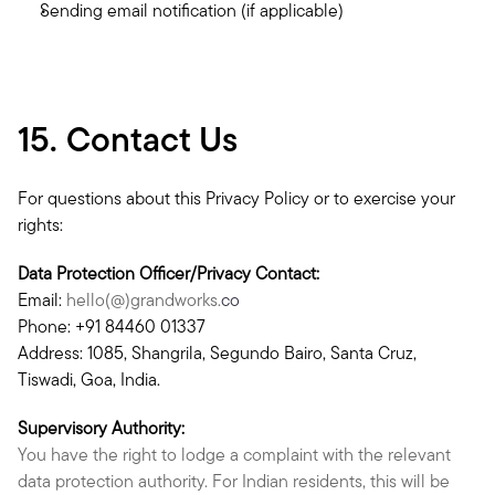
Sending email notification (if applicable)
15. Contact Us
For questions about this Privacy Policy or to exercise your 
rights:
Data Protection Officer/Privacy Contact:
Email: 
hello(@)grandworks.
co
Phone: +91 84460 01337
Address: 1085, Shangrila, Segundo Bairo, Santa Cruz, 
Tiswadi, Goa, India.
Supervisory Authority:
You have the right to lodge a complaint with the relevant 
data protection authority. For Indian residents, this will be 