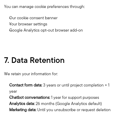
You can manage cookie preferences through:
Our cookie consent banner
Your browser settings
Google Analytics opt-out browser add-on
7. Data Retention
We retain your information for:
Contact form data:
 3 years or until project completion + 1 
year
Chatbot conversations:
 1 year for support purposes
Analytics data:
 26 months (Google Analytics default)
Marketing data:
 Until you unsubscribe or request deletion