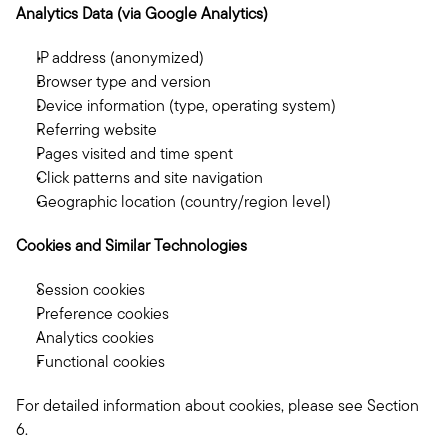
Analytics Data (via Google Analytics)
IP address (anonymized)
Browser type and version
Device information (type, operating system)
Referring website
Pages visited and time spent
Click patterns and site navigation
Geographic location (country/region level)
Cookies and Similar Technologies
Session cookies
Preference cookies
Analytics cookies
Functional cookies
For detailed information about cookies, please see Section 
6.