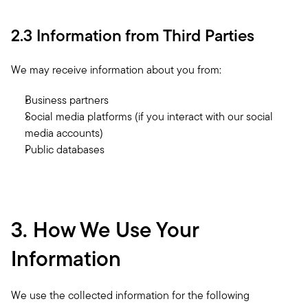
2.3 Information from Third Parties
We may receive information about you from:
Business partners
Social media platforms (if you interact with our social 
media accounts)
Public databases
3. How We Use Your 
Information
We use the collected information for the following 