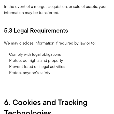
In the event of a merger, acquisition, or sale of assets, your 
information may be transferred.
5.3 Legal Requirements
We may disclose information if required by law or to:
Comply with legal obligations
Protect our rights and property
Prevent fraud or illegal activities
Protect anyone's safety
6. Cookies and Tracking 
Technologies