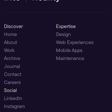
Discover
Expertise
Home
Design
About
Web Experiences
Work
Mobile Apps
Archive
Maintenance
Journal
Contact
Careers
Social
LinkedIn
Instagram