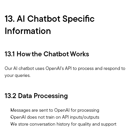
13. AI Chatbot Specific 
Information
13.1 How the Chatbot Works
Our AI chatbot uses OpenAI's API to process and respond to 
your queries. 
13.2 Data Processing
Messages are sent to OpenAI for processing
OpenAI does not train on API inputs/outputs
We store conversation history for quality and support 