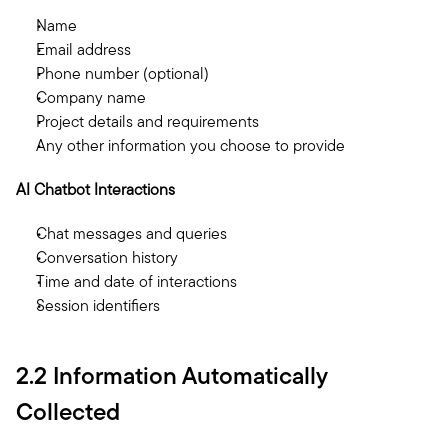
Name
Email address
Phone number (optional)
Company name
Project details and requirements
Any other information you choose to provide
AI Chatbot Interactions
Chat messages and queries
Conversation history
Time and date of interactions
Session identifiers
2.2 Information Automatically 
Collected