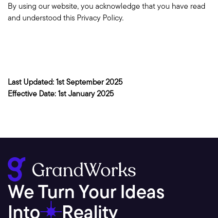
By using our website, you acknowledge that you have read 
and understood this Privacy Policy.
Last Updated: 1st September 2025
Effective Date: 1st January 2025
We Turn Your Ideas 
Into
Reality