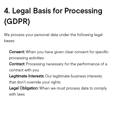
4. Legal Basis for Processing 
(GDPR)
We process your personal data under the following legal 
bases:
Consent:
 When you have given clear consent for specific 
processing activities
Contract:
 Processing necessary for the performance of a 
contract with you
Legitimate Interests:
 Our legitimate business interests 
that don't override your rights
Legal Obligation:
 When we must process data to comply 
with laws