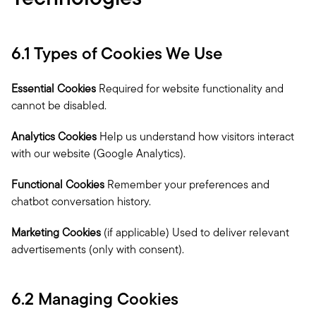
6.1 Types of Cookies We Use
Essential Cookies
 Required for website functionality and 
cannot be disabled.
Analytics Cookies
 Help us understand how visitors interact 
with our website (Google Analytics).
Functional Cookies
 Remember your preferences and 
chatbot conversation history.
Marketing Cookies
 (if applicable) Used to deliver relevant 
advertisements (only with consent).
6.2 Managing Cookies