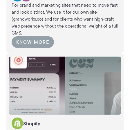
For brand and marketing sites that need to move fast
and look distinct, We use it for our own site
(grandworks.co) and for clients who want high-craft
web presence without the operational weight of a full
CMS.
KNOW MORE
KNOW MORE
Shopify