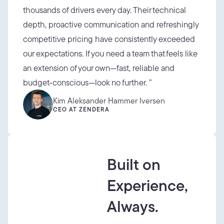
thousands of drivers every day. Their technical 
depth, proactive communication and refreshingly 
competitive pricing have consistently exceeded 
our expectations. If you need a team that feels like 
an extension of your own—fast, reliable and 
budget-conscious—look no further. ”
Kim Aleksander Hammer Iversen
CEO AT ZENDERA
Built on
Experience,
Always.