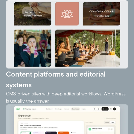
Content platforms and editorial
systems
CMS-driven sites with deep editorial workflows. WordPress
is usually the answer.