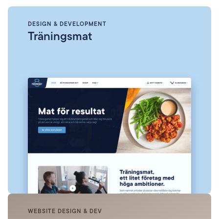
DESIGN & DEVELOPMENT
Träningsmat
WEBSITE DESIGN & DEV