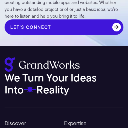
creating outstanding mobile apps and websites. Whether 
you have a detailed project brief or just a basic idea, we're 
here to listen and help you bring it to life.
LET'S CONNECT
LET'S CONNECT
We Turn Your Ideas 
Into
Reality
Discover
Expertise