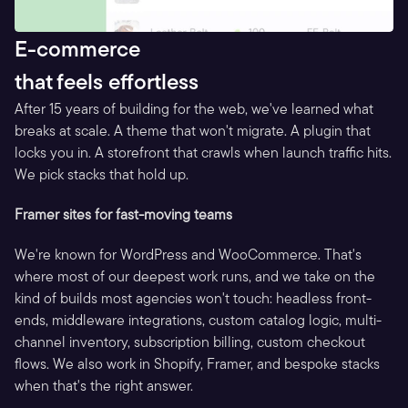
E-commerce
that feels effortless
After 15 years of building for the web, we've learned what 
breaks at scale. A theme that won't migrate. A plugin that 
locks you in. A storefront that crawls when launch traffic hits. 
We pick stacks that hold up.
Framer sites for fast-moving teams
We're known for WordPress and WooCommerce. That's 
where most of our deepest work runs, and we take on the 
kind of builds most agencies won't touch: headless front-
ends, middleware integrations, custom catalog logic, multi-
channel inventory, subscription billing, custom checkout 
flows. We also work in Shopify, Framer, and bespoke stacks 
when that's the right answer.