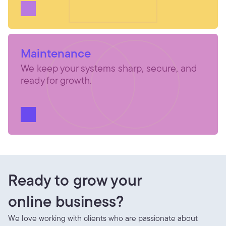
Maintenance
We keep your systems sharp, secure, and 
ready for growth.
Ready to grow your
online business?
We love working with clients who are passionate about 