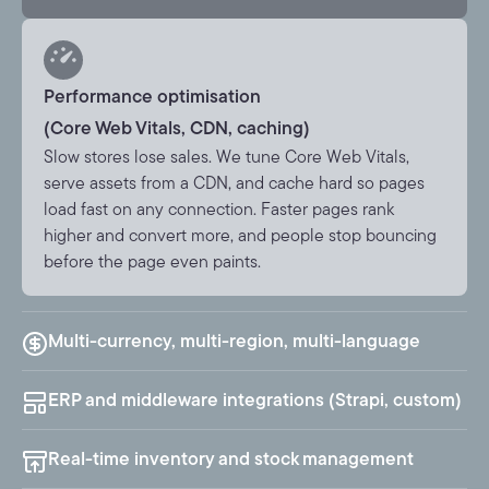
Performance optimisation
(Core Web Vitals, CDN, caching)
Slow stores lose sales. We tune Core Web Vitals,
serve assets from a CDN, and cache hard so pages
load fast on any connection. Faster pages rank
higher and convert more, and people stop bouncing
before the page even paints.
Multi-currency, multi-region, multi-language
ERP and middleware integrations (Strapi, custom)
Real-time inventory and stock management