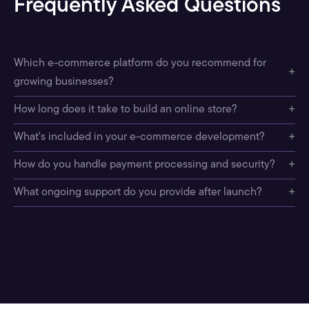
Frequently Asked Questions
Which e-commerce platform do you recommend for
+
growing businesses?
+
How long does it take to build an online store?
+
What's included in your e-commerce development?
+
How do you handle payment processing and security?
+
What ongoing support do you provide after launch?