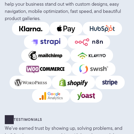
help your business stand out with custom designs, easy 
navigation, mobile optimization, fast speed, and beautiful 
product galleries.
TESTIMONIALS
We’ve earned trust by showing up, solving problems, and 