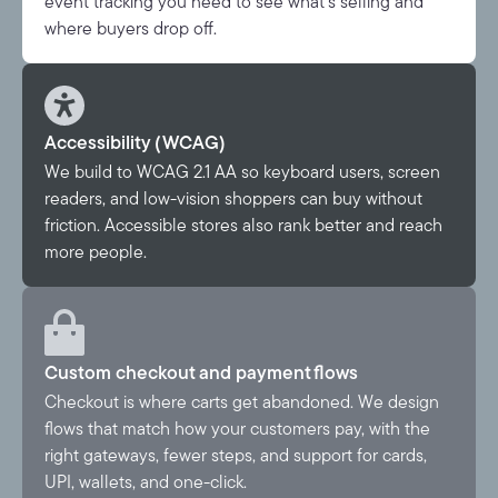
event tracking you need to see what's selling and
where buyers drop off.
Accessibility (WCAG)
We build to WCAG 2.1 AA so keyboard users, screen
readers, and low-vision shoppers can buy without
friction. Accessible stores also rank better and reach
more people.
Custom checkout and payment flows
Checkout is where carts get abandoned. We design
flows that match how your customers pay, with the
right gateways, fewer steps, and support for cards,
UPI, wallets, and one-click.