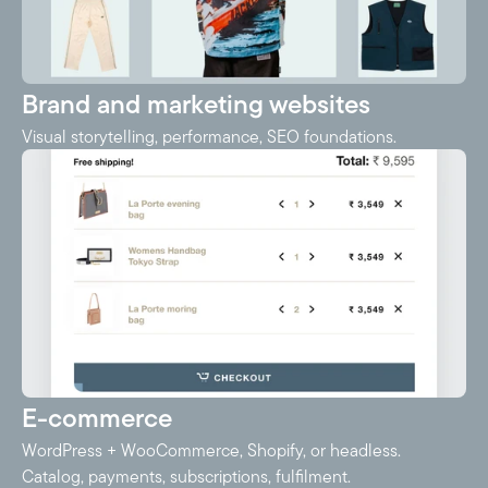
Brand and marketing websites
Visual storytelling, performance, SEO foundations.
E-commerce
WordPress + WooCommerce, Shopify, or headless.
Catalog, payments, subscriptions, fulfilment.