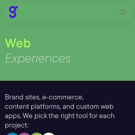
Web
Experiences
Brand sites, e-commerce,
content platforms, and custom web 
apps. We pick the right tool for each 
project: 