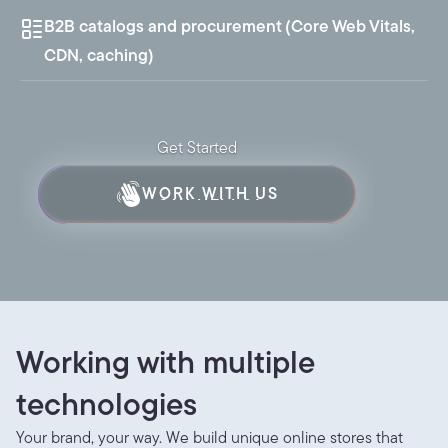
B2B catalogs and procurement (Core Web Vitals,
CDN, caching)
Get Started
WORK WITH US
SAY HELLO!
Working with multiple 
technologies
Your brand, your way. We build unique online stores that 