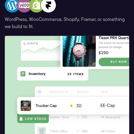
WordPress, WooCommerce, Shopify, Framer, or something
we build to fit.