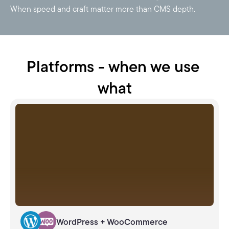
When speed and craft matter more than CMS depth.
Platforms - when we use 
what
WordPress + WooCommerce