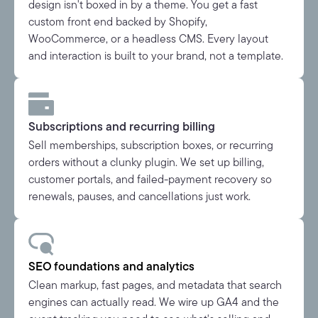
design isn't boxed in by a theme. You get a fast
custom front end backed by Shopify,
WooCommerce, or a headless CMS. Every layout
and interaction is built to your brand, not a template.
Subscriptions and recurring billing
Sell memberships, subscription boxes, or recurring
orders without a clunky plugin. We set up billing,
customer portals, and failed-payment recovery so
renewals, pauses, and cancellations just work.
SEO foundations and analytics
Clean markup, fast pages, and metadata that search
engines can actually read. We wire up GA4 and the