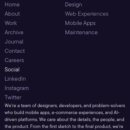
Home
Design
About
Web Experiences
Work
Mobile Apps
Archive
Maintenance
Journal
Contact
Careers
Social
LinkedIn
Instagram
Twitter
We’re a team of designers, developers, and problem-solvers 
who build mobile apps, e-commerce experiences, and AI-
driven platforms. We care about the details, the people, and 
the product. From the first sketch to the final product, we’re 