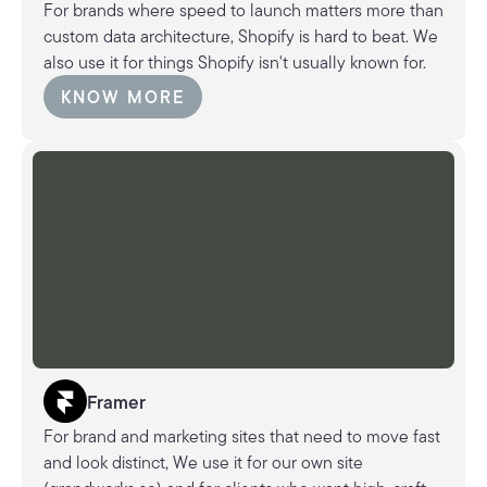
For brands where speed to launch matters more than
custom data architecture, Shopify is hard to beat. We
also use it for things Shopify isn't usually known for.
KNOW MORE
KNOW MORE
Framer
For brand and marketing sites that need to move fast
and look distinct, We use it for our own site