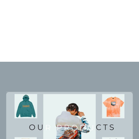
What
we
build