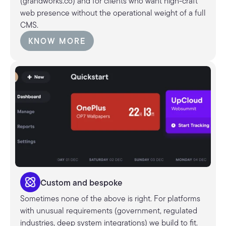
(grandworks.co) and for clients who want high-craft
web presence without the operational weight of a full
CMS.
KNOW MORE
KNOW MORE
Custom and bespoke
Sometimes none of the above is right. For platforms
with unusual requirements (government, regulated
industries, deep system integrations) we build to fit.