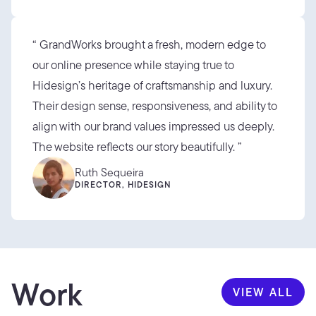
“ GrandWorks brought a fresh, modern edge to 
our online presence while staying true to 
Hidesign’s heritage of craftsmanship and luxury. 
Their design sense, responsiveness, and ability to 
align with our brand values impressed us deeply. 
The website reflects our story beautifully. ”
Ruth Sequeira
DIRECTOR, HIDESIGN
Work
VIEW ALL
VIEW ALL