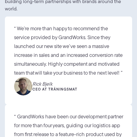
building long-term partnerships with brands around the 
world.
“ We’re more than happy to recommend the 
service provided by GrandWorks. Since they 
launched our new site we’ve seen a massive 
increase in sales and an increased conversion rate 
simultaneously. Highly competent and motivated 
team that will take your business to the next level! ”
Rick Bjelk
CEO AT TRÄNINGSMAT
“ GrandWorks have been our development partner 
for more than four years, guiding our logistics app 
from first release to a feature-rich product used by 