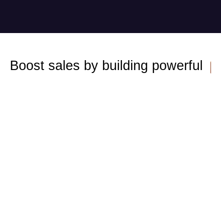
Boost sales by building powerful 