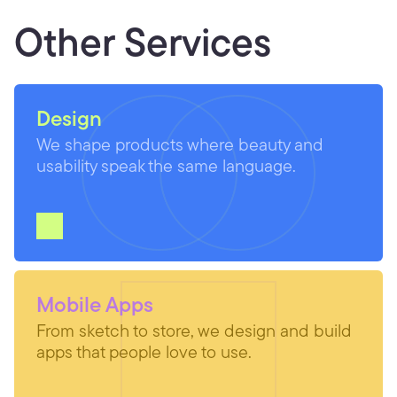
Other Services
Design
We shape products where beauty and 
usability speak the same language.
Mobile Apps
From sketch to store, we design and build 
apps that people love to use.