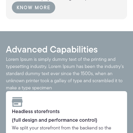
KNOW MORE
KNOW MORE
Advanced Capabilities
Lorem Ipsum is simply dummy text of the printing and
typesetting industry. Lorem Ipsum has been the industry's
standard dummy text ever since the 1500s, when an
unknown printer took a galley of type and scrambled it to
make a type specimen
Headless storefronts
(full design and performance control)
We split your storefront from the backend so the