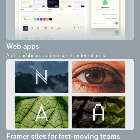
Web apps
Auth, dashboards, admin panels, internal tools.
Framer sites for fast-moving teams