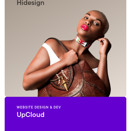
Hidesign
WEBSITE DESIGN & DEV
UpCloud