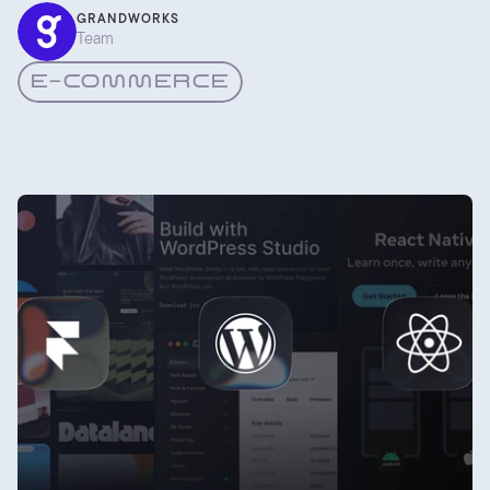
based on what we keep seeing work for the shops we build.
GRANDWORKS
Team
E-COMMERCE