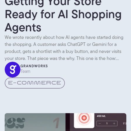
Getting Your Store
Ready for AI Shopping
Agents
We wrote recently about how AI agents have started doing
the shopping. A customer asks ChatGPT or Gemini for a
product, gets a shortlist with a buy button, and never visits
your store. That piece was the why. This one is the how:
what you actually change so an agent can find you,
GRANDWORKS
Team
understand you, and recommend you.
E-COMMERCE