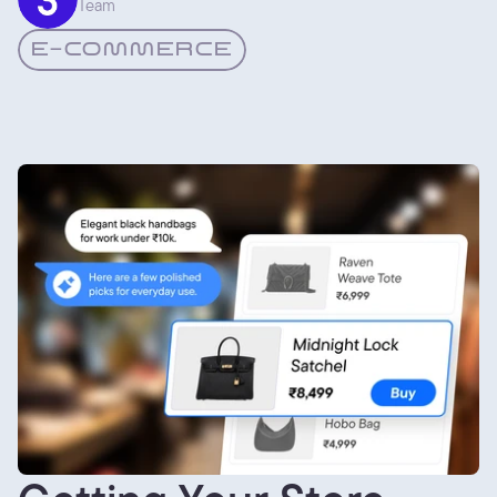
Team
E-COMMERCE