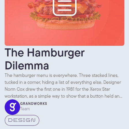
The Hamburger
Dilemma
The hamburger menu is everywhere. Three stacked lines,
tucked in a corner, hiding a list of everything else. Designer
Norm Cox drew the first one in 1981 for the Xerox Star
workstation, as a simple way to show that a button held an
expandable list. Then it sat quietly for almost thirty years.
GRANDWORKS
Team
DESIGN