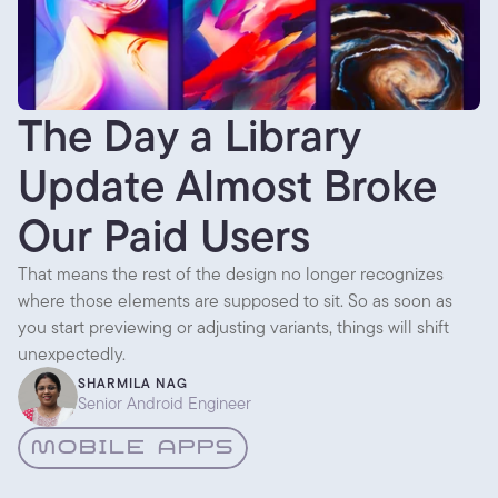
The Day a Library
Update Almost Broke
Our Paid Users
That means the rest of the design no longer recognizes
where those elements are supposed to sit. So as soon as
you start previewing or adjusting variants, things will shift
unexpectedly.
SHARMILA NAG
Senior Android Engineer
MOBILE APPS