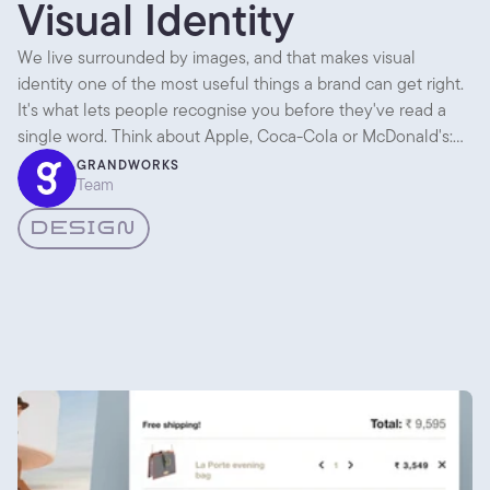
Visual Identity
We live surrounded by images, and that makes visual
identity one of the most useful things a brand can get right.
It's what lets people recognise you before they've read a
single word. Think about Apple, Coca-Cola or McDonald's:
across packaging, ads, shops and apps, everything looks like
GRANDWORKS
Team
it came from the same place. That consistency is the whole
point.
DESIGN