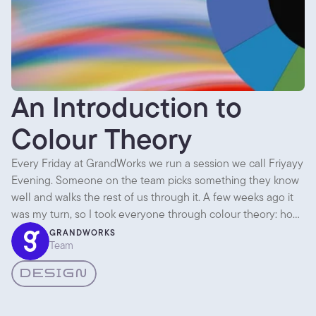
An Introduction to
Colour Theory
Every Friday at GrandWorks we run a session we call Friyayy
Evening. Someone on the team picks something they know
well and walks the rest of us through it. A few weeks ago it
was my turn, so I took everyone through colour theory: how
colour actually works, and how we pick palettes for client
GRANDWORKS
Team
projects instead of going on gut feel alone. Here are the
parts worth writing down.
DESIGN