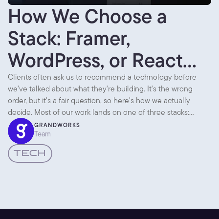
How We Choose a
Stack: Framer,
WordPress, or React
Native
Clients often ask us to recommend a technology before
we've talked about what they're building. It's the wrong
order, but it's a fair question, so here's how we actually
decide. Most of our work lands on one of three stacks:
Framer, WordPress, or React Native. Each is the right answer
GRANDWORKS
Team
to a different question.
TECH