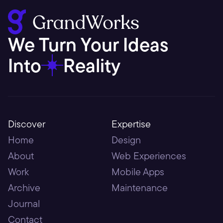
We Turn Your Ideas 
Into
Reality
Discover
Expertise
Home
Design
About
Web Experiences
Work
Mobile Apps
Archive
Maintenance
Journal
Contact