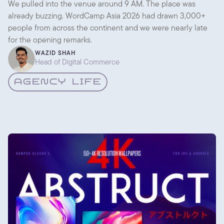
Conversations
We pulled into the venue around 9 AM. The place was
already buzzing. WordCamp Asia 2026 had drawn 3,000+
people from across the continent and we were nearly late
for the opening remarks.
WAZID SHAH
Head of Digital Commerce
AGENCY LIFE