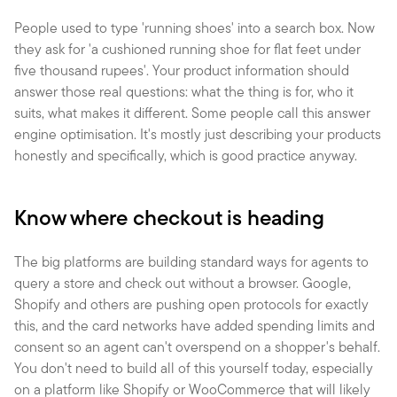
People used to type 'running shoes' into a search box. Now 
they ask for 'a cushioned running shoe for flat feet under 
five thousand rupees'. Your product information should 
answer those real questions: what the thing is for, who it 
suits, what makes it different. Some people call this answer 
engine optimisation. It's mostly just describing your products 
honestly and specifically, which is good practice anyway.
Know where checkout is heading
The big platforms are building standard ways for agents to 
query a store and check out without a browser. Google, 
Shopify and others are pushing open protocols for exactly 
this, and the card networks have added spending limits and 
consent so an agent can't overspend on a shopper's behalf. 
You don't need to build all of this yourself today, especially 
on a platform like Shopify or WooCommerce that will likely 