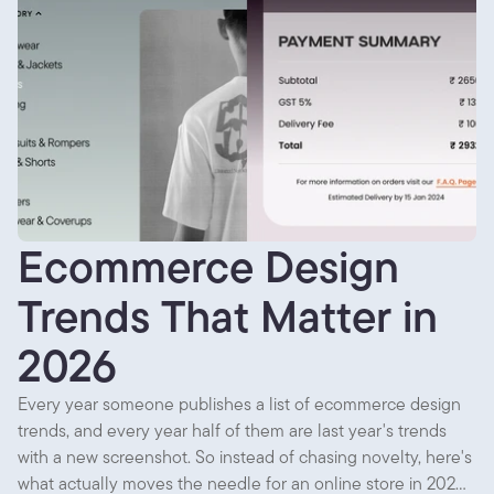
Ecommerce Design
Trends That Matter in
2026
Every year someone publishes a list of ecommerce design
trends, and every year half of them are last year's trends
with a new screenshot. So instead of chasing novelty, here's
what actually moves the needle for an online store in 2026,