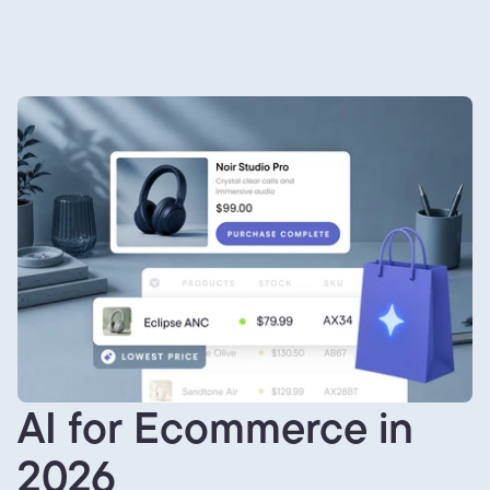
AI for Ecommerce in
2026