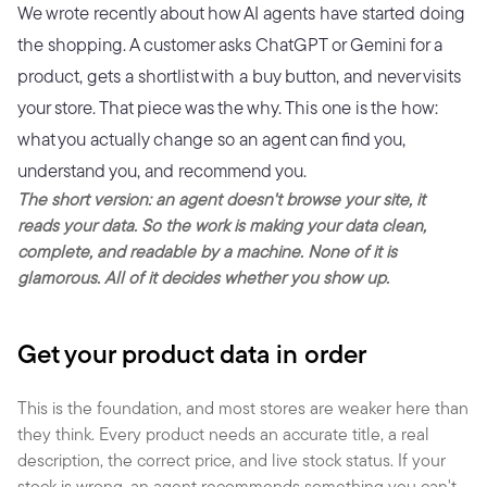
We wrote recently about how AI agents have started doing 
the shopping. A customer asks ChatGPT or Gemini for a 
product, gets a shortlist with a buy button, and never visits 
your store. That piece was the why. This one is the how: 
what you actually change so an agent can find you, 
understand you, and recommend you.
The short version: an agent doesn't browse your site, it 
reads your data. So the work is making your data clean, 
complete, and readable by a machine. None of it is 
glamorous. All of it decides whether you show up.
Get your product data in order
This is the foundation, and most stores are weaker here than 
they think. Every product needs an accurate title, a real 
description, the correct price, and live stock status. If your 
stock is wrong, an agent recommends something you can't 