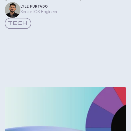
LYLE FURTADO
Senior iOS Engineer
TECH