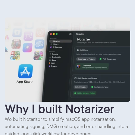
Why I built Notarizer
We built Notarizer to simplify macOS app notarization,
automating signing, DMG creation, and error handling into a
guided, one-click workflow for developers.