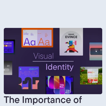
The Importance of