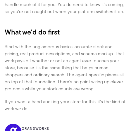
handle much of it for you. You do need to know it's coming, 
so you're not caught out when your platform switches it on.
What we'd do first
Start with the unglamorous basics: accurate stock and 
pricing, real product descriptions, and schema markup. That 
work pays off whether or not an agent ever touches your 
store, because it's the same thing that helps human 
shoppers and ordinary search. The agent-specific pieces sit 
on top of that foundation. There's no point wiring up clever 
protocols while your stock counts are wrong.
If you want a hand auditing your store for this, it's the kind of 
work we do.
GRANDWORKS