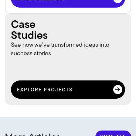
BOOK A MEETING
Case
Studies
See how we’ve transformed ideas into 
success stories
EXPLORE PROJECTS
EXPLORE PROJECTS