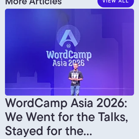
More Articles
VIEW ALL
VIEW ALL
WordCamp Asia 2026:
We Went for the Talks,
Stayed for the