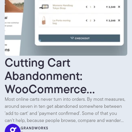
Cutting Cart
Abandonment:
WooCommerce
Checkout UX
Most online carts never turn into orders. By most measures,
around seven in ten get abandoned somewhere between
'add to cart' and 'payment confirmed'. Some of that you
can't help, because people browse, compare and wander
off. But a lot of it is the checkout itself getting in the way.
GRANDWORKS