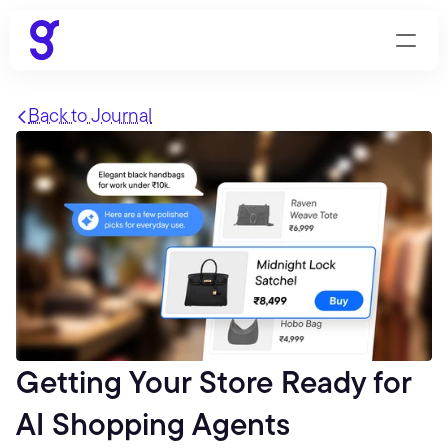
Back to Journal
Getting Your Store Ready for 
AI Shopping Agents