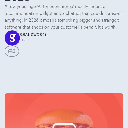
A few years ago 'AI for ecommerce' mostly meant a
recommendation widget and a chatbot that couldn't answer
anything. In 2026 it means something bigger and stranger:
software that shops on your customer's behalf. It's worth
separating what's genuinely useful today from what's mostly
GRANDWORKS
Team
noise, because there's plenty of both.
AI