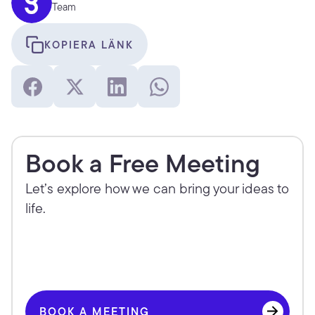
Team
KOPIERA LÄNK
Book a Free Meeting
Let’s explore how we can bring your ideas to 
life.
BOOK A MEETING