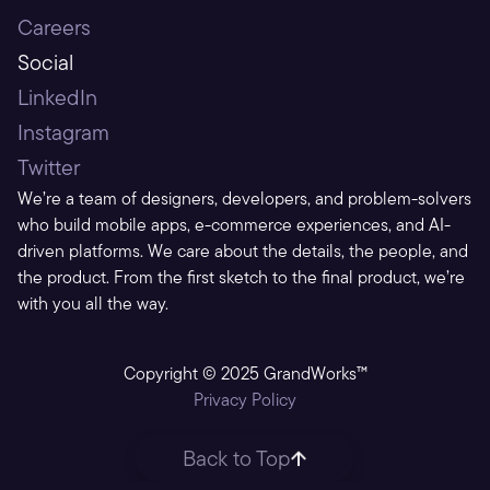
Careers
Social
LinkedIn
Instagram
Twitter
We’re a team of designers, developers, and problem-solvers 
who build mobile apps, e-commerce experiences, and AI-
driven platforms. We care about the details, the people, and 
the product. From the first sketch to the final product, we’re 
with you all the way.
Copyright © 2025 GrandWorks™
Privacy Policy
Back to Top