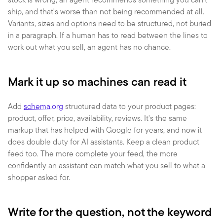
ship, and that's worse than not being recommended at all. 
Variants, sizes and options need to be structured, not buried 
in a paragraph. If a human has to read between the lines to 
work out what you sell, an agent has no chance.
Mark it up so machines can read it
Add 
schema.org
 structured data to your product pages: 
product, offer, price, availability, reviews. It's the same 
markup that has helped with Google for years, and now it 
does double duty for AI assistants. Keep a clean product 
feed too. The more complete your feed, the more 
confidently an assistant can match what you sell to what a 
shopper asked for.
Write for the question, not the keyword