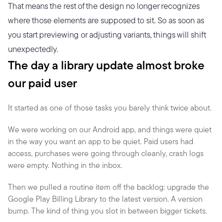
That means the rest of the design no longer recognizes 
where those elements are supposed to sit. So as soon as 
you start previewing or adjusting variants, things will shift 
unexpectedly.
The day a library update almost broke 
our paid user
It started as one of those tasks you barely think twice about.
We were working on our Android app, and things were quiet 
in the way you want an app to be quiet. Paid users had 
access, purchases were going through cleanly, crash logs 
were empty. Nothing in the inbox.
Then we pulled a routine item off the backlog: upgrade the 
Google Play Billing Library to the latest version. A version 
bump. The kind of thing you slot in between bigger tickets.