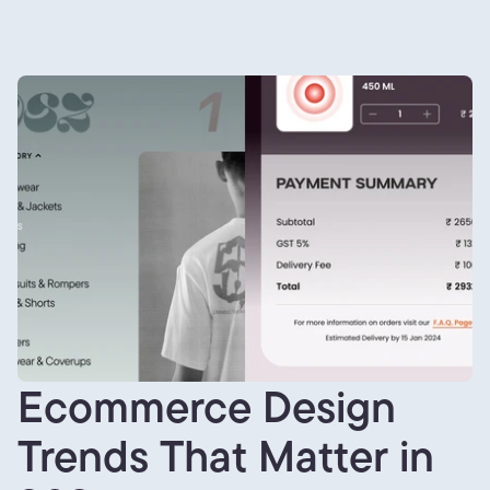
Ecommerce Design
Trends That Matter in