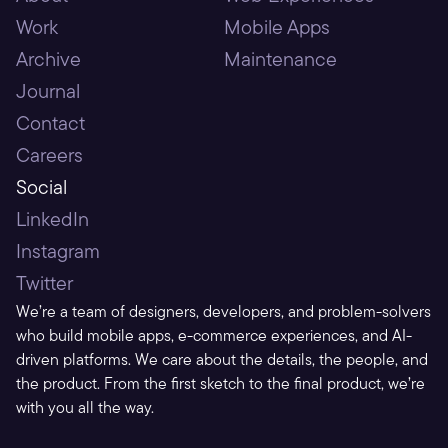
Work
Mobile Apps
Archive
Maintenance
Journal
Contact
Careers
Social
LinkedIn
Instagram
Twitter
We’re a team of designers, developers, and problem-solvers 
who build mobile apps, e-commerce experiences, and AI-
driven platforms. We care about the details, the people, and 
the product. From the first sketch to the final product, we’re 
with you all the way.