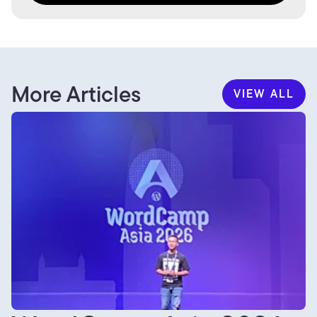
More Articles
VIEW ALL
VIEW ALL