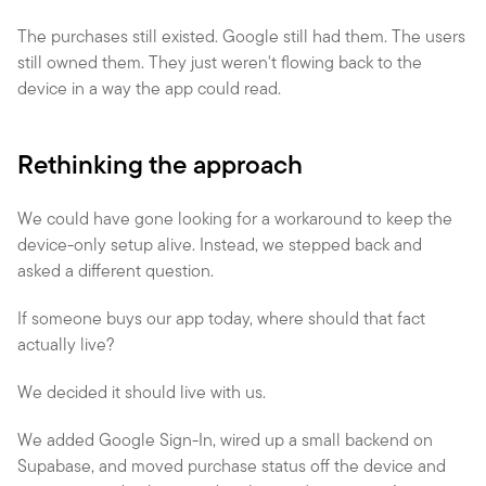
The purchases still existed. Google still had them. The users 
still owned them. They just weren't flowing back to the 
device in a way the app could read.
Rethinking the approach
We could have gone looking for a workaround to keep the 
device-only setup alive. Instead, we stepped back and 
asked a different question.
If someone buys our app today, where should that fact 
actually live?
We decided it should live with us.
We added Google Sign-In, wired up a small backend on 
Supabase, and moved purchase status off the device and 