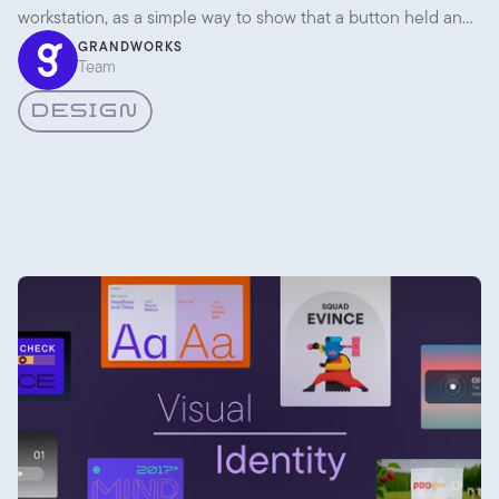
workstation, as a simple way to show that a button held an
expandable list. Then it sat quietly for almost thirty years.
GRANDWORKS
Team
DESIGN