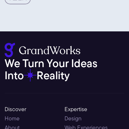
We Turn Your Ideas 
Into
Reality
Discover
Expertise
Home
Design
About
Web Experiences