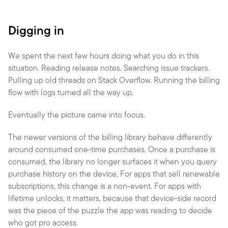
Digging in
We spent the next few hours doing what you do in this 
situation. Reading release notes. Searching issue trackers. 
Pulling up old threads on Stack Overflow. Running the billing 
flow with logs turned all the way up.
Eventually the picture came into focus.
The newer versions of the billing library behave differently 
around consumed one-time purchases. Once a purchase is 
consumed, the library no longer surfaces it when you query 
purchase history on the device. For apps that sell renewable 
subscriptions, this change is a non-event. For apps with 
lifetime unlocks, it matters, because that device-side record 
was the piece of the puzzle the app was reading to decide 
who got pro access.