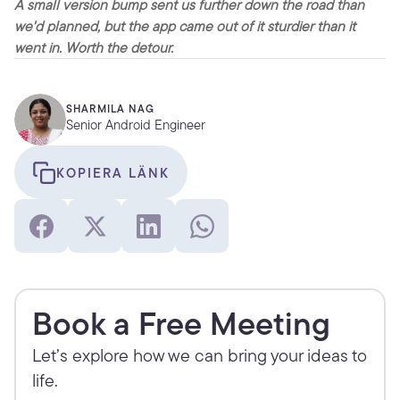
A small version bump sent us further down the road than 
we'd planned, but the app came out of it sturdier than it 
went in. Worth the detour.
SHARMILA NAG
Senior Android Engineer
KOPIERA LÄNK
Book a Free Meeting
Let’s explore how we can bring your ideas to 
life.