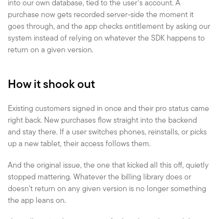
into our own database, tied to the user's account. A 
purchase now gets recorded server-side the moment it 
goes through, and the app checks entitlement by asking our 
system instead of relying on whatever the SDK happens to 
return on a given version.
How it shook out
Existing customers signed in once and their pro status came 
right back. New purchases flow straight into the backend 
and stay there. If a user switches phones, reinstalls, or picks 
up a new tablet, their access follows them.
And the original issue, the one that kicked all this off, quietly 
stopped mattering. Whatever the billing library does or 
doesn't return on any given version is no longer something 
the app leans on.