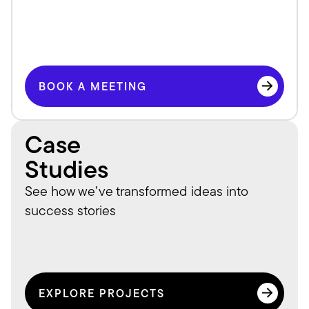
BOOK A MEETING
BOOK A MEETING
Case
Studies
See how we’ve transformed ideas into 
success stories
EXPLORE PROJECTS
EXPLORE PROJECTS