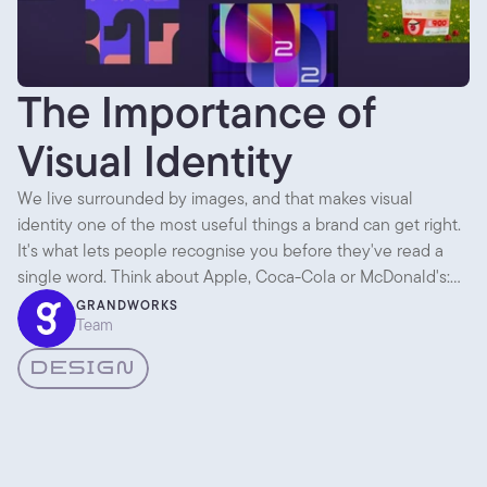
The Importance of
Visual Identity
We live surrounded by images, and that makes visual
identity one of the most useful things a brand can get right.
It's what lets people recognise you before they've read a
single word. Think about Apple, Coca-Cola or McDonald's:
across packaging, ads, shops and apps, everything looks like
GRANDWORKS
Team
it came from the same place. That consistency is the whole
point.
DESIGN