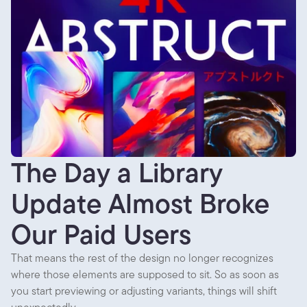
The Day a Library
Update Almost Broke
Our Paid Users
That means the rest of the design no longer recognizes
where those elements are supposed to sit. So as soon as
you start previewing or adjusting variants, things will shift