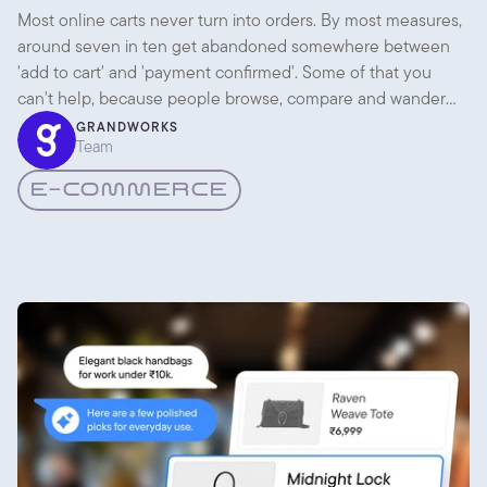
Checkout UX
Most online carts never turn into orders. By most measures,
around seven in ten get abandoned somewhere between
'add to cart' and 'payment confirmed'. Some of that you
can't help, because people browse, compare and wander
off. But a lot of it is the checkout itself getting in the way.
GRANDWORKS
Team
E-COMMERCE