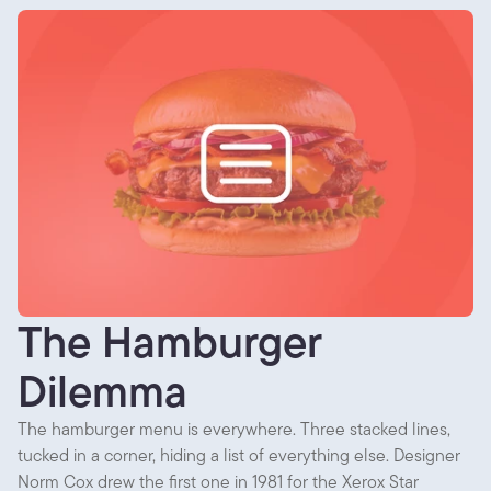
The Hamburger
Dilemma
The hamburger menu is everywhere. Three stacked lines,
tucked in a corner, hiding a list of everything else. Designer
Norm Cox drew the first one in 1981 for the Xerox Star