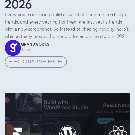
2026
Every year someone publishes a list of ecommerce design
trends, and every year half of them are last year's trends
with a new screenshot. So instead of chasing novelty, here's
what actually moves the needle for an online store in 2026,
based on what we keep seeing work for the shops we build.
GRANDWORKS
Team
E-COMMERCE