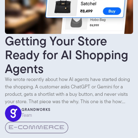
Getting Your Store
Ready for AI Shopping
Agents
We wrote recently about how AI agents have started doing
the shopping. A customer asks ChatGPT or Gemini for a
product, gets a shortlist with a buy button, and never visits
your store. That piece was the why. This one is the how:
what you actually change so an agent can find you,
GRANDWORKS
Team
understand you, and recommend you.
E-COMMERCE