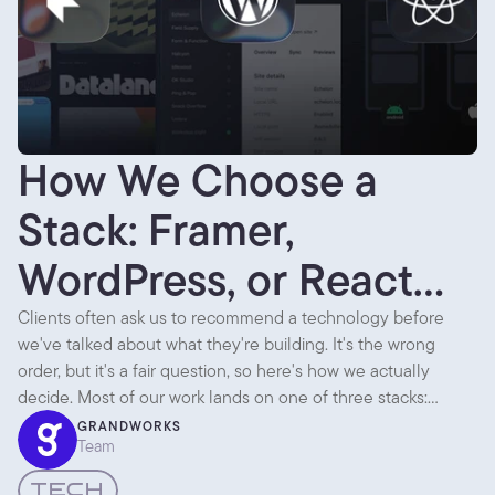
How We Choose a
Stack: Framer,
WordPress, or React
Native
Clients often ask us to recommend a technology before
we've talked about what they're building. It's the wrong
order, but it's a fair question, so here's how we actually
decide. Most of our work lands on one of three stacks:
Framer, WordPress, or React Native. Each is the right answer
GRANDWORKS
Team
to a different question.
TECH