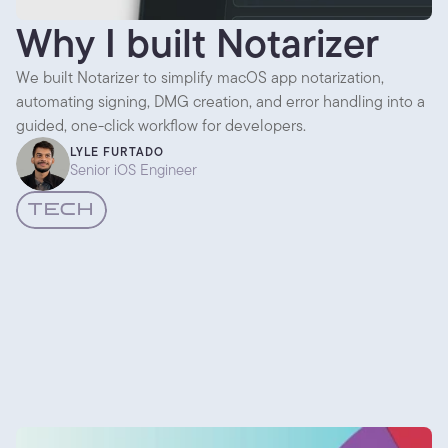
Why I built Notarizer
We built Notarizer to simplify macOS app notarization,
automating signing, DMG creation, and error handling into a
guided, one-click workflow for developers.
LYLE FURTADO
Senior iOS Engineer
TECH