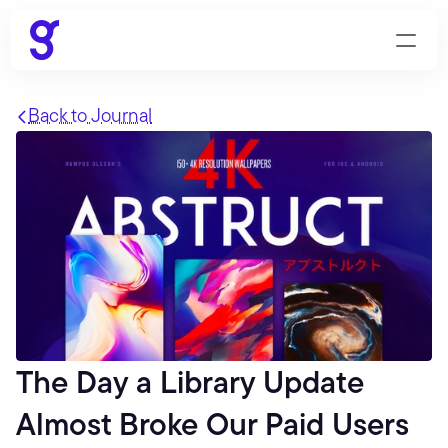
Back to Journal
The Day a Library Update 
Almost Broke Our Paid Users