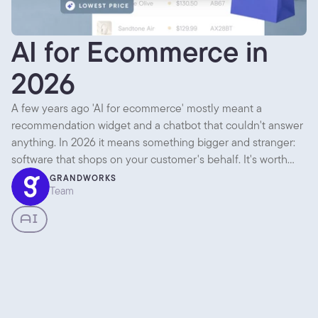
AI for Ecommerce in
2026
A few years ago 'AI for ecommerce' mostly meant a
recommendation widget and a chatbot that couldn't answer
anything. In 2026 it means something bigger and stranger:
software that shops on your customer's behalf. It's worth
separating what's genuinely useful today from what's mostly
GRANDWORKS
Team
noise, because there's plenty of both.
AI