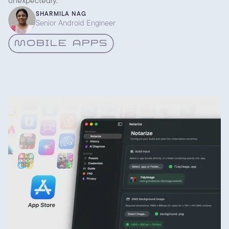
unexpectedly.
SHARMILA NAG
Senior Android Engineer
MOBILE APPS