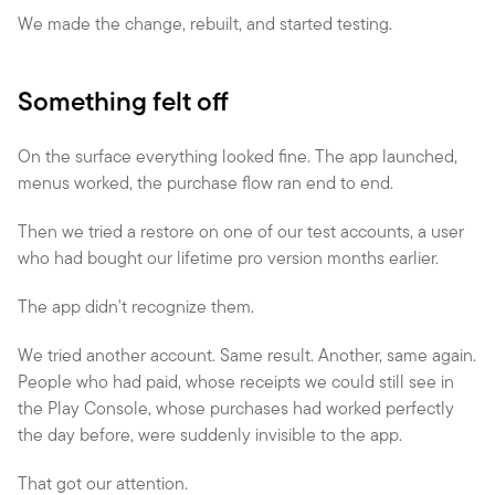
We made the change, rebuilt, and started testing.
Something felt off
On the surface everything looked fine. The app launched, 
menus worked, the purchase flow ran end to end.
Then we tried a restore on one of our test accounts, a user 
who had bought our lifetime pro version months earlier.
The app didn't recognize them.
We tried another account. Same result. Another, same again. 
People who had paid, whose receipts we could still see in 
the Play Console, whose purchases had worked perfectly 
the day before, were suddenly invisible to the app.
That got our attention.