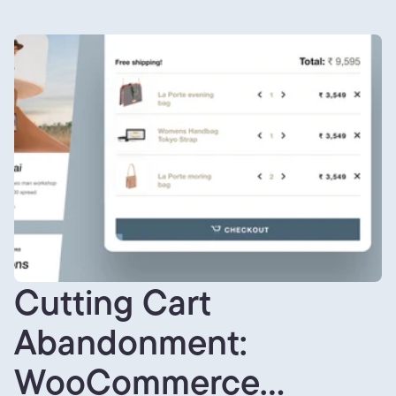
Cutting Cart
Abandonment:
WooCommerce