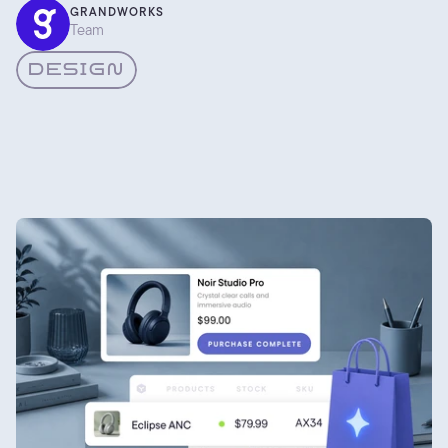
colour actually works, and how we pick palettes for client
GRANDWORKS
Team
projects instead of going on gut feel alone. Here are the
parts worth writing down.
DESIGN