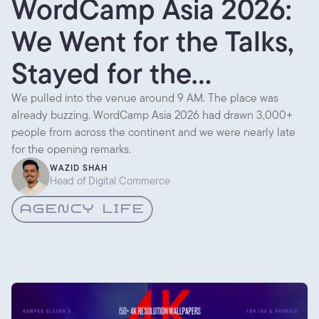
WordCamp Asia 2026:
We Went for the Talks,
Stayed for the
Conversations
We pulled into the venue around 9 AM. The place was
already buzzing. WordCamp Asia 2026 had drawn 3,000+
people from across the continent and we were nearly late
for the opening remarks.
WAZID SHAH
Head of Digital Commerce
AGENCY LIFE