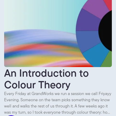
An Introduction to
Colour Theory
Every Friday at GrandWorks we run a session we call Friyayy
Evening. Someone on the team picks something they know
well and walks the rest of us through it. A few weeks ago it
was my turn, so I took everyone through colour theory: how