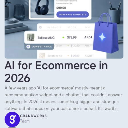
AI for Ecommerce in
2026
A few years ago 'AI for ecommerce' mostly meant a
recommendation widget and a chatbot that couldn't answer
anything. In 2026 it means something bigger and stranger:
software that shops on your customer's behalf. It's worth
separating what's genuinely useful today from what's mostly
GRANDWORKS
Team
noise, because there's plenty of both.