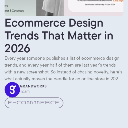
Ecommerce Design
Trends That Matter in
2026
Every year someone publishes a list of ecommerce design
trends, and every year half of them are last year's trends
with a new screenshot. So instead of chasing novelty, here's
what actually moves the needle for an online store in 2026,
based on what we keep seeing work for the shops we build.
GRANDWORKS
Team
E-COMMERCE