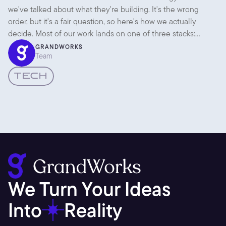
Native
we've talked about what they're building. It's the wrong
order, but it's a fair question, so here's how we actually
decide. Most of our work lands on one of three stacks:
Framer, WordPress, or React Native. Each is the right answer
GRANDWORKS
Team
to a different question.
TECH
We Turn Your Ideas 
Into
Reality