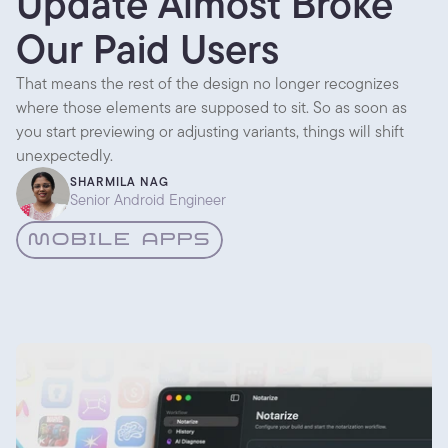
Update Almost Broke
Our Paid Users
That means the rest of the design no longer recognizes
where those elements are supposed to sit. So as soon as
you start previewing or adjusting variants, things will shift
unexpectedly.
SHARMILA NAG
Senior Android Engineer
MOBILE APPS