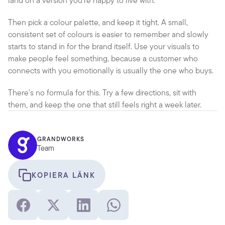
land on a version you're happy to live with.
Then pick a colour palette, and keep it tight. A small, 
consistent set of colours is easier to remember and slowly 
starts to stand in for the brand itself. Use your visuals to 
make people feel something, because a customer who 
connects with you emotionally is usually the one who buys.
There's no formula for this. Try a few directions, sit with 
them, and keep the one that still feels right a week later.
GRANDWORKS
Team
KOPIERA LÄNK