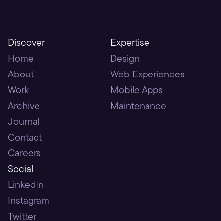
Discover
Expertise
Home
Design
About
Web Experiences
Work
Mobile Apps
Archive
Maintenance
Journal
Contact
Careers
Social
LinkedIn
Instagram
Twitter