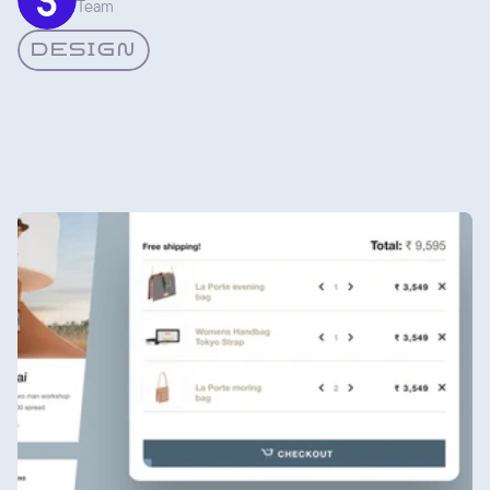
Team
it came from the same place. That consistency is the whole
point.
DESIGN