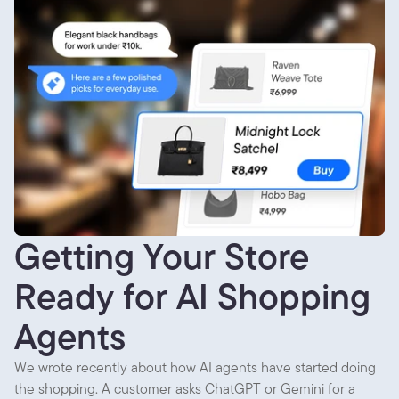
Getting Your Store
Ready for AI Shopping
Agents
We wrote recently about how AI agents have started doing
the shopping. A customer asks ChatGPT or Gemini for a