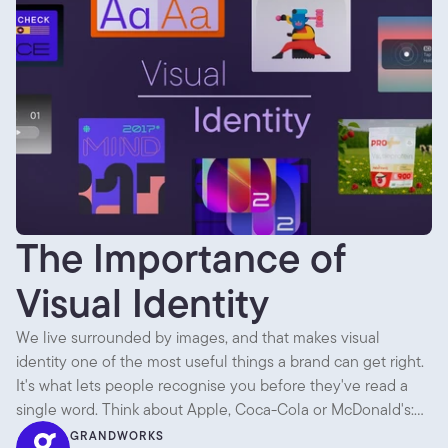
The Importance of
Visual Identity
We live surrounded by images, and that makes visual
identity one of the most useful things a brand can get right.
It's what lets people recognise you before they've read a
single word. Think about Apple, Coca-Cola or McDonald's:
across packaging, ads, shops and apps, everything looks like
GRANDWORKS