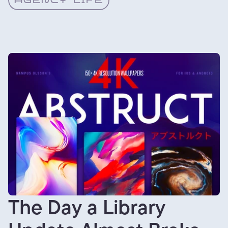
AGENCY LIFE
The Day a Library