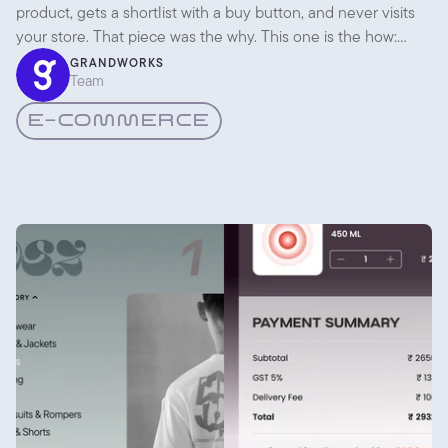
product, gets a shortlist with a buy button, and never visits
your store. That piece was the why. This one is the how:
what you actually change so an agent can find you,
GRANDWORKS
Team
understand you, and recommend you.
E-COMMERCE