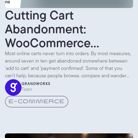
Cutting Cart
Abandonment:
WooCommerce
Checkout UX
Most online carts never turn into orders. By most measures,
around seven in ten get abandoned somewhere between
'add to cart' and 'payment confirmed'. Some of that you
can't help, because people browse, compare and wander
off. But a lot of it is the checkout itself getting in the way.
GRANDWORKS
Team
E-COMMERCE