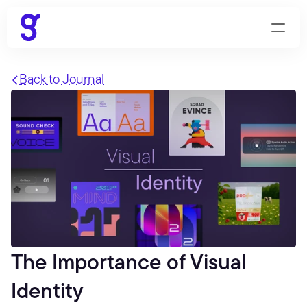
Back to Journal
The Importance of Visual 
Identity