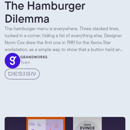
The Hamburger
Dilemma
The hamburger menu is everywhere. Three stacked lines,
tucked in a corner, hiding a list of everything else. Designer
Norm Cox drew the first one in 1981 for the Xerox Star
workstation, as a simple way to show that a button held an
expandable list. Then it sat quietly for almost thirty years.
GRANDWORKS
Team
DESIGN