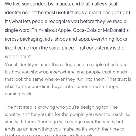
We live surrounded by images, and that makes visual 
identity one of the most useful things a brand can get right. 
It's what lets people recognise you before they've read a 
single word. Think about Apple, Coca-Cola or McDonald's: 
across packaging, ads, shops and apps, everything looks 
like it came from the same place. That consistency is the 
whole point.
Visual identity is more than a logo and a couple of colours. 
It's how you show up everywhere, and people trust brands 
that look the same wherever they run into them. That trust is 
what turns a one-time buyer into someone who keeps 
coming back.
The first step is knowing who you're designing for. The 
identity isn't for you, it's for the people you want to reach, so 
start with them. Your logo will change over the years, but it 
ends up on everything you make, so it's worth the time to 