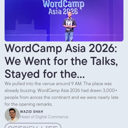
WordCamp Asia 2026:
We Went for the Talks,
Stayed for the
Conversations
We pulled into the venue around 9 AM. The place was
already buzzing. WordCamp Asia 2026 had drawn 3,000+
people from across the continent and we were nearly late
for the opening remarks.
WAZID SHAH
Head of Digital Commerce