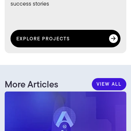
success stories
EXPLORE PROJECTS
EXPLORE PROJECTS
More Articles
VIEW ALL
VIEW ALL