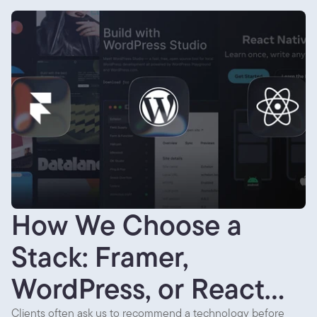
How We Choose a
Stack: Framer,
WordPress, or React
Clients often ask us to recommend a technology before