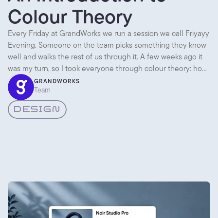
Colour Theory
Every Friday at GrandWorks we run a session we call Friyayy
Evening. Someone on the team picks something they know
well and walks the rest of us through it. A few weeks ago it
was my turn, so I took everyone through colour theory: how
colour actually works, and how we pick palettes for client
GRANDWORKS
Team
projects instead of going on gut feel alone. Here are the
parts worth writing down.
DESIGN