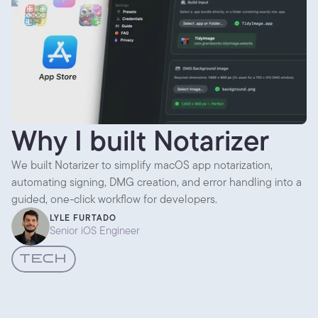
Why I built Notarizer
We built Notarizer to simplify macOS app notarization,
automating signing, DMG creation, and error handling into a
guided, one-click workflow for developers.
LYLE FURTADO
Senior iOS Engineer
TECH