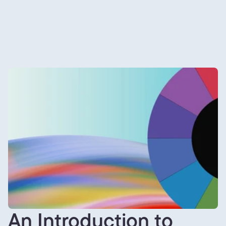
An Introduction to