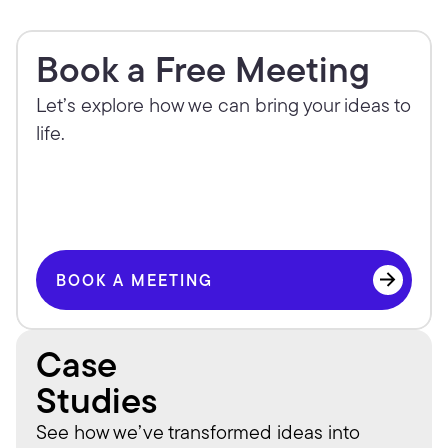
Book a Free Meeting
Let’s explore how we can bring your ideas to 
life.
BOOK A MEETING
BOOK A MEETING
Case
Studies
See how we’ve transformed ideas into 